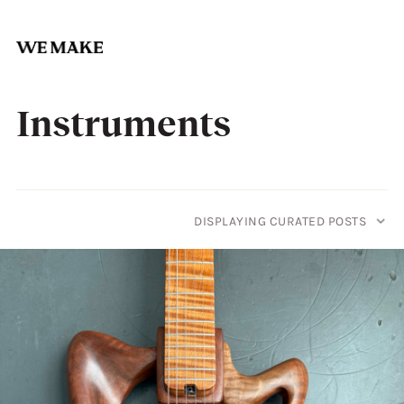
Skip
to
Instruments
content
DISPLAYING CURATED POSTS