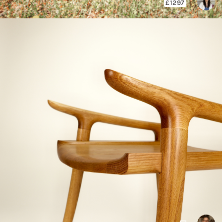
£1297