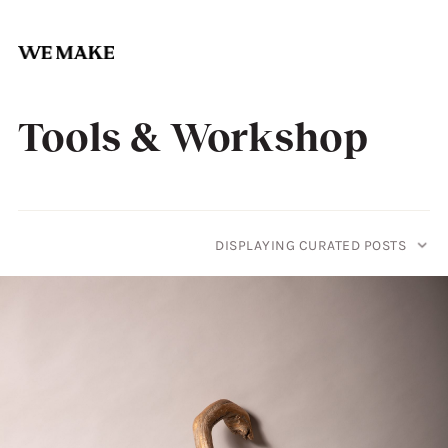
Skip
to
Tools & Workshop
content
DISPLAYING CURATED POSTS