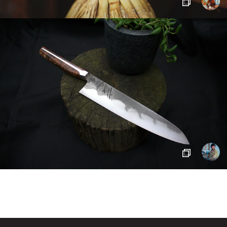
SIGN IN