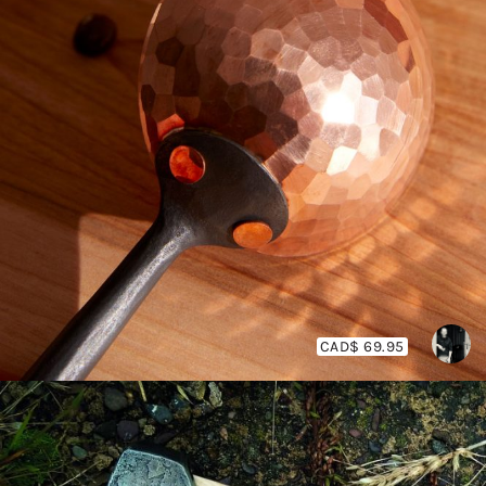
CAD$ 69.95