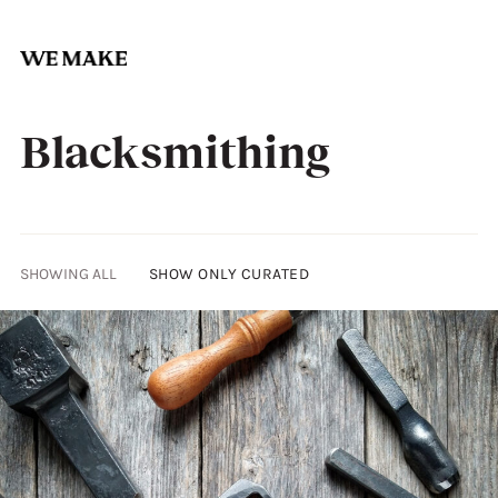
Skip
to
Blacksmithing
content
SHOWING ALL
SHOW ONLY CURATED