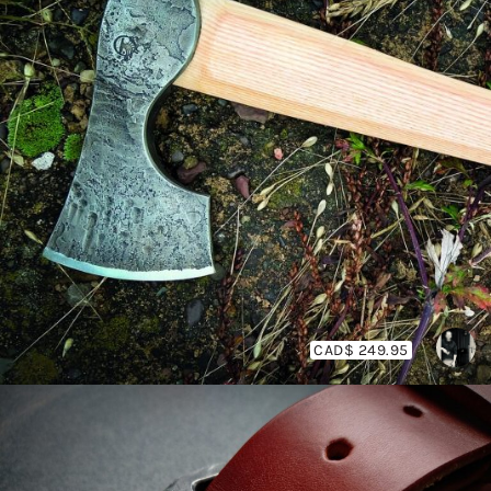
CAD$ 249.95