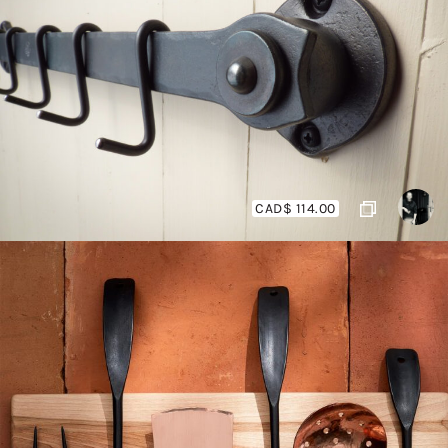
CAD$ 114.00