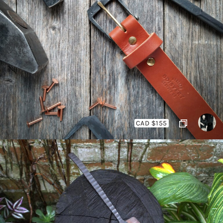
CAD $155