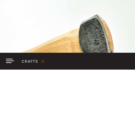
SIGN IN
CRAFTS
Discover handcraft
FEATURED
BY COLLECTION
BY CRAFT
ALL