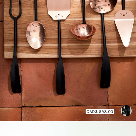
CAD$ 598.00