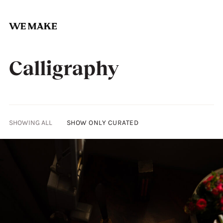
Skip
to
Calligraphy
content
SHOWING ALL
SHOW ONLY CURATED