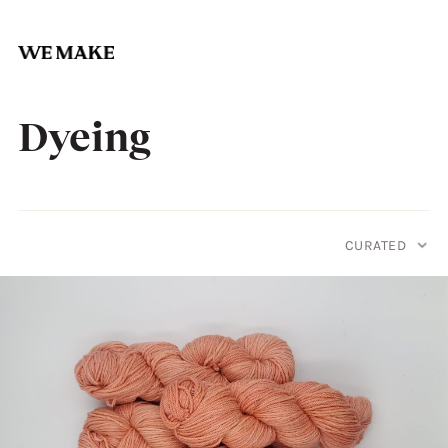
Skip
to
Dyeing
content
CURATED