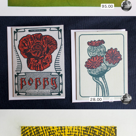
95.00
28.00