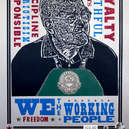
150.00