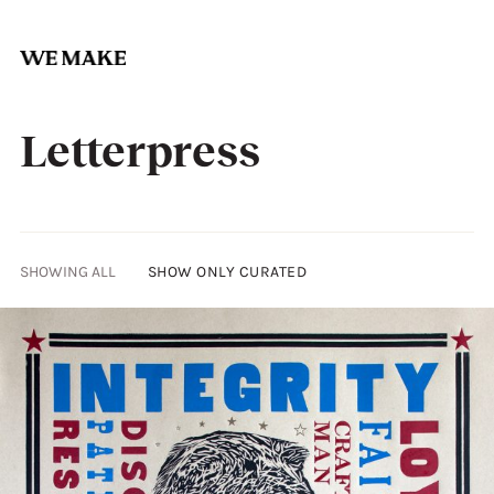
Skip
to
Letterpress
content
SHOWING ALL
SHOW ONLY CURATED