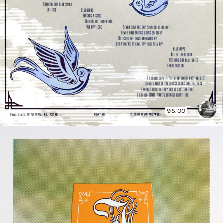
95.00