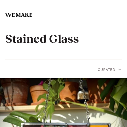
Skip
to
Stained Glass
content
CURATED