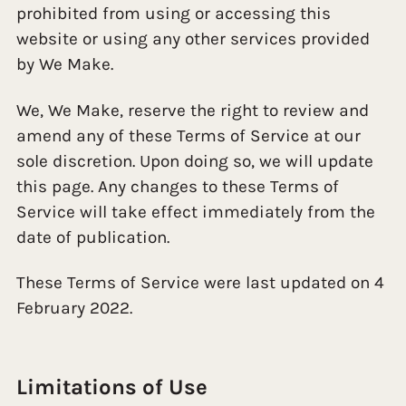
prohibited from using or accessing this
website or using any other services provided
by We Make.
We, We Make, reserve the right to review and
amend any of these Terms of Service at our
sole discretion. Upon doing so, we will update
this page. Any changes to these Terms of
Service will take effect immediately from the
date of publication.
These Terms of Service were last updated on 4
February 2022.
Limitations of Use