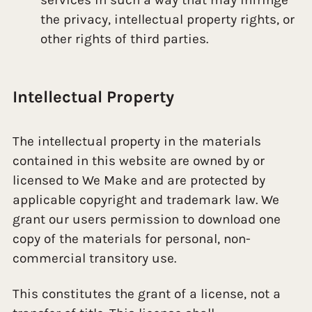
the privacy, intellectual property rights, or
other rights of third parties.
Intellectual Property
The intellectual property in the materials
contained in this website are owned by or
licensed to We Make and are protected by
applicable copyright and trademark law. We
grant our users permission to download one
copy of the materials for personal, non-
commercial transitory use.
This constitutes the grant of a license, not a