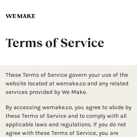
Skip
to
content
Terms of Service
These Terms of Service govern your use of the
website located at wemake.co and any related
services provided by We Make.
By accessing wemake.co, you agree to abide by
these Terms of Service and to comply with all
applicable laws and regulations. If you do not
agree with these Terms of Service, you are