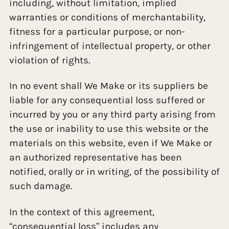
including, without limitation, implied
warranties or conditions of merchantability,
fitness for a particular purpose, or non-
infringement of intellectual property, or other
violation of rights.
In no event shall We Make or its suppliers be
liable for any consequential loss suffered or
incurred by you or any third party arising from
the use or inability to use this website or the
materials on this website, even if We Make or
an authorized representative has been
notified, orally or in writing, of the possibility of
such damage.
In the context of this agreement,
“consequential loss” includes any