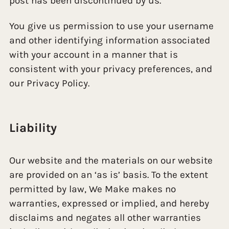
post has been discontinued by us.
You give us permission to use your username
and other identifying information associated
with your account in a manner that is
consistent with your privacy preferences, and
our Privacy Policy.
Liability
Our website and the materials on our website
are provided on an ‘as is’ basis. To the extent
permitted by law, We Make makes no
warranties, expressed or implied, and hereby
disclaims and negates all other warranties