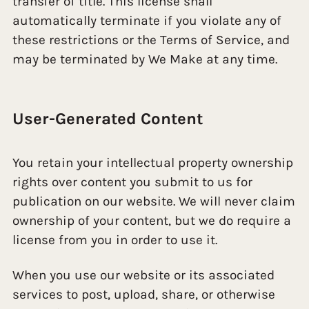
transfer of title. This license shall
automatically terminate if you violate any of
these restrictions or the Terms of Service, and
may be terminated by We Make at any time.
User-Generated Content
You retain your intellectual property ownership
rights over content you submit to us for
publication on our website. We will never claim
ownership of your content, but we do require a
license from you in order to use it.
When you use our website or its associated
services to post, upload, share, or otherwise