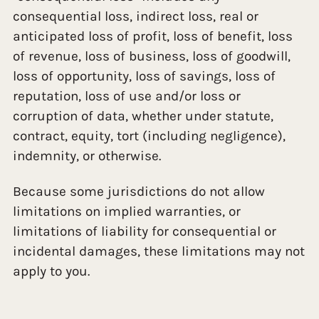
consequential loss, indirect loss, real or
anticipated loss of profit, loss of benefit, loss
of revenue, loss of business, loss of goodwill,
loss of opportunity, loss of savings, loss of
reputation, loss of use and/or loss or
corruption of data, whether under statute,
contract, equity, tort (including negligence),
indemnity, or otherwise.
Because some jurisdictions do not allow
limitations on implied warranties, or
limitations of liability for consequential or
incidental damages, these limitations may not
apply to you.