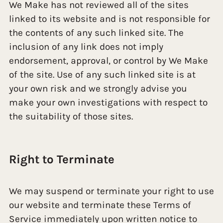
We Make has not reviewed all of the sites
linked to its website and is not responsible for
the contents of any such linked site. The
inclusion of any link does not imply
endorsement, approval, or control by We Make
of the site. Use of any such linked site is at
your own risk and we strongly advise you
make your own investigations with respect to
the suitability of those sites.
Right to Terminate
We may suspend or terminate your right to use
our website and terminate these Terms of
Service immediately upon written notice to