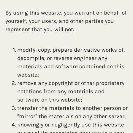
By using this website, you warrant on behalf of
yourself, your users, and other parties you
represent that you will not:
modify, copy, prepare derivative works of,
decompile, or reverse engineer any
materials and software contained on this
website;
remove any copyright or other proprietary
notations from any materials and
software on this website;
transfer the materials to another person or
“mirror” the materials on any other server;
knowingly or negligently use this website
or any of its associated services in a way