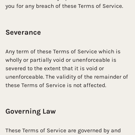
you for any breach of these Terms of Service.
Severance
Any term of these Terms of Service which is
wholly or partially void or unenforceable is
severed to the extent that it is void or
unenforceable. The validity of the remainder of
these Terms of Service is not affected.
Governing Law
These Terms of Service are governed by and