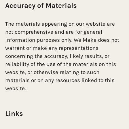
Accuracy of Materials
The materials appearing on our website are
not comprehensive and are for general
information purposes only. We Make does not
warrant or make any representations
concerning the accuracy, likely results, or
reliability of the use of the materials on this
website, or otherwise relating to such
materials or on any resources linked to this
website.
Links