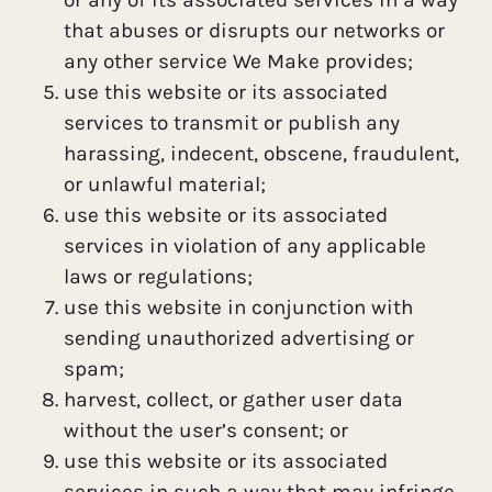
that abuses or disrupts our networks or
any other service We Make provides;
use this website or its associated
services to transmit or publish any
harassing, indecent, obscene, fraudulent,
or unlawful material;
use this website or its associated
services in violation of any applicable
laws or regulations;
use this website in conjunction with
sending unauthorized advertising or
spam;
harvest, collect, or gather user data
without the user’s consent; or
use this website or its associated
services in such a way that may infringe