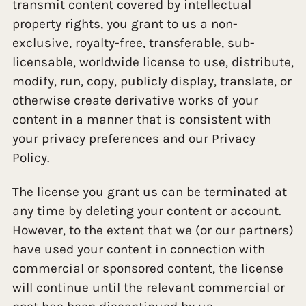
transmit content covered by intellectual
property rights, you grant to us a non-
exclusive, royalty-free, transferable, sub-
licensable, worldwide license to use, distribute,
modify, run, copy, publicly display, translate, or
otherwise create derivative works of your
content in a manner that is consistent with
your privacy preferences and our Privacy
Policy.
The license you grant us can be terminated at
any time by deleting your content or account.
However, to the extent that we (or our partners)
have used your content in connection with
commercial or sponsored content, the license
will continue until the relevant commercial or