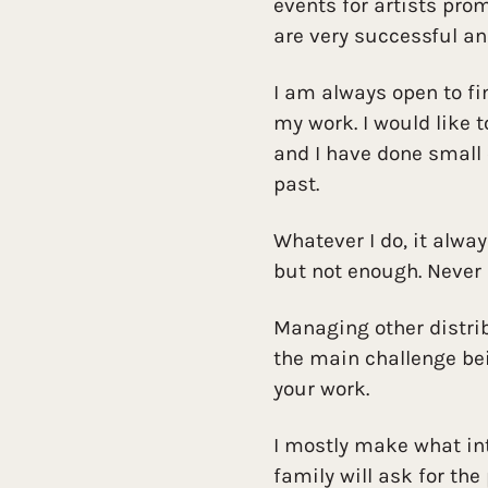
events for artists pro
are very successful an
I am always open to f
my work. I would like 
and I have done small 
past.
Whatever I do, it alwa
but not enough. Never
Managing other distrib
the main challenge be
your work.
I mostly make what i
family will ask for the