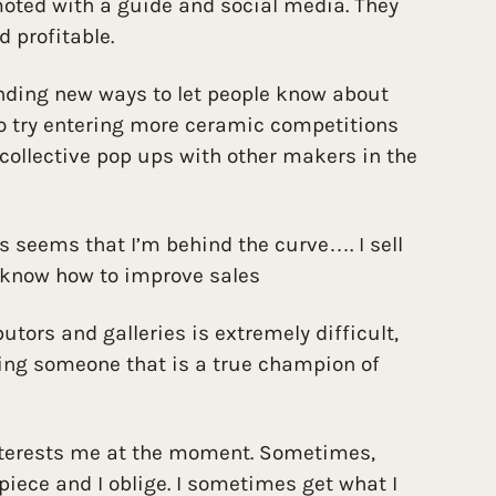
moted with a guide and social media. They
d profitable.
inding new ways to let people know about
to try entering more ceramic competitions
collective pop ups with other makers in the
ys seems that I’m behind the curve…. I sell
 know how to improve sales
utors and galleries is extremely difficult,
ing someone that is a true champion of
nterests me at the moment. Sometimes,
 piece and I oblige. I sometimes get what I