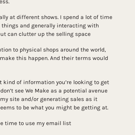
ess.
ally at different shows. I spend a lot of time
things and generally interacting with
ut can clutter up the selling space
bution to physical shops around the world,
 make this happen. And their terms would
t kind of information you’re looking to get
I don’t see We Make as a potential avenue
 my site and/or generating sales as it
 seems to be what you might be getting at.
he time to use my email list