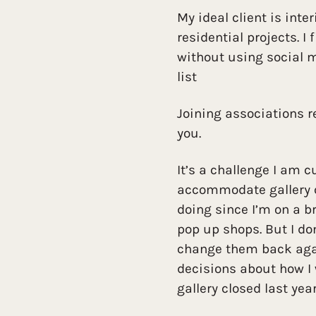
My ideal client is inte
residential projects. I 
without using social m
list
Joining associations re
you.
It’s a challenge I am c
accommodate gallery c
doing since I’m on a b
pop up shops. But I do
change them back agai
decisions about how I
gallery closed last year