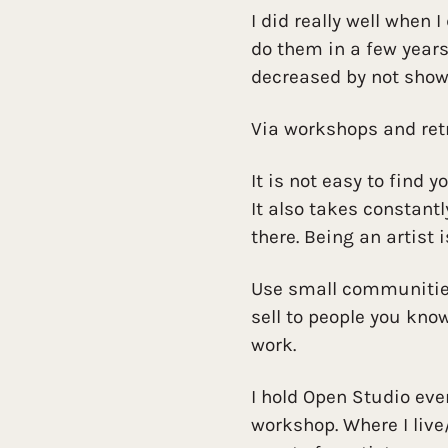
I did really well when 
do them in a few years.
decreased by not show
Via workshops and ret
It is not easy to find y
It also takes constant
there. Being an artist i
Use small communities 
sell to people you kno
work.
I hold Open Studio eve
workshop. Where I liv