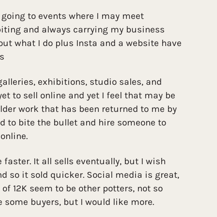
, going to events where I may meet
ibiting and always carrying my business
ut what I do plus Insta and a website have
ts
 galleries, exhibitions, studio sales, and
et to sell online and yet I feel that may be
older work that has been returned to me by
eed to bite the bullet and hire someone to
online.
e faster. It all sells eventually, but I wish
so it sold quicker. Social media is great,
 of 12K seem to be other potters, not so
 some buyers, but I would like more.