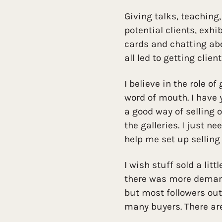
Giving talks, teaching
potential clients, exh
cards and chatting abo
all led to getting clien
I believe in the role of
word of mouth. I have y
a good way of selling 
the galleries. I just n
help me set up selling 
I wish stuff sold a littl
there was more demand 
but most followers out
many buyers. There are