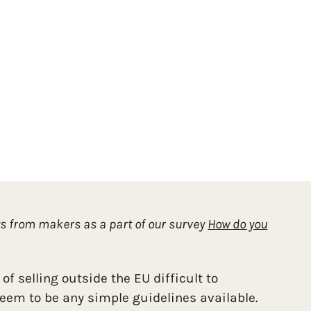
ts from makers as a part of our survey
How do you
 of selling outside the EU difficult to
seem to be any simple guidelines available.