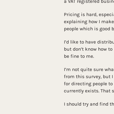
a VAT registered busin
Pricing is hard, especi
explaining how I make 
people which is good b
I’d like to have distri
but don’t know how to
be fine to me.
I’m not quite sure wha
from this survey, but 
for directing people to
currently exists. That
I should try and find t