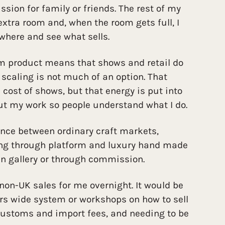
ion for family or friends. The rest of my
 extra room and, when the room gets full, I
here and see what sells.
om product means that shows and retail do
 scaling is not much of an option. That
 cost of shows, but that energy is put into
ut my work so people understand what I do.
ence between ordinary craft markets,
ling through platform and luxury hand made
 in gallery or through commission.
 non-UK sales for me overnight. It would be
rs wide system or workshops on how to sell
customs and import fees, and needing to be