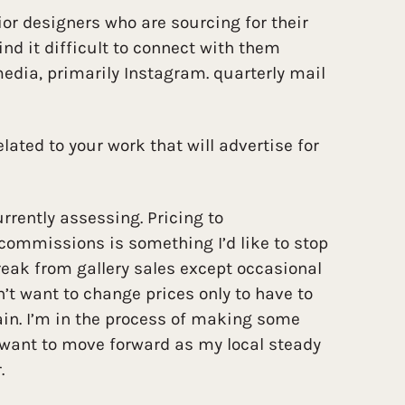
rior designers who are sourcing for their
find it difficult to connect with them
edia, primarily Instagram. quarterly mail
lated to your work that will advertise for
urrently assessing. Pricing to
ommissions is something I’d like to stop
reak from gallery sales except occasional
n’t want to change prices only to have to
n. I’m in the process of making some
 want to move forward as my local steady
.