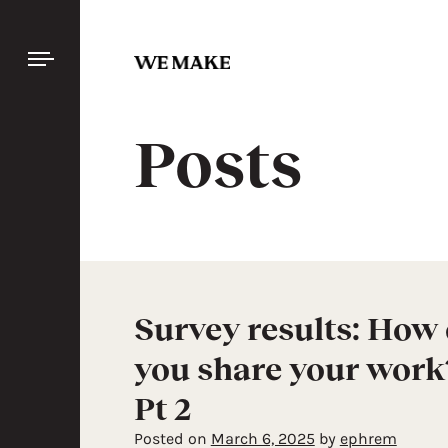
SIGN
IN
Skip
to
content
Discover
Posts
handcraft
FEATURED
BY
COLLECTION
BY CRAFT
Survey results: How
ALL
you share your work
Pt 2
Posted on
March 6, 2025
by
ephrem