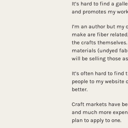
It’s hard to find a gal
and promotes my work
I’m an author but my cr
make are fiber related
the crafts themselves.
materials (undyed fab
will be selling those as
It’s often hard to find
people to my website c
better.
Craft markets have bee
and much more expensiv
plan to apply to one.