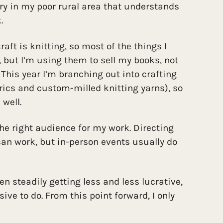
lery in my poor rural area that understands
.
aft is knitting, so most of the things I
, but I’m using them to sell my books, not
 This year I’m branching out into crafting
rics and custom-milled knitting yarns), so
 well.
 the right audience for my work. Directing
an work, but in-person events usually do
n steadily getting less and less lucrative,
e to do. From this point forward, I only