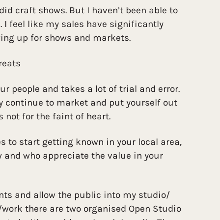
I did craft shows. But I haven’t been able to
 I feel like my sales have significantly
ing up for shows and markets.
reats
our people and takes a lot of trial and error.
ly continue to market and put yourself out
s not for the faint of heart.
to start getting known in your local area,
w and who appreciate the value in your
nts and allow the public into my studio/
e/work there are two organised Open Studio