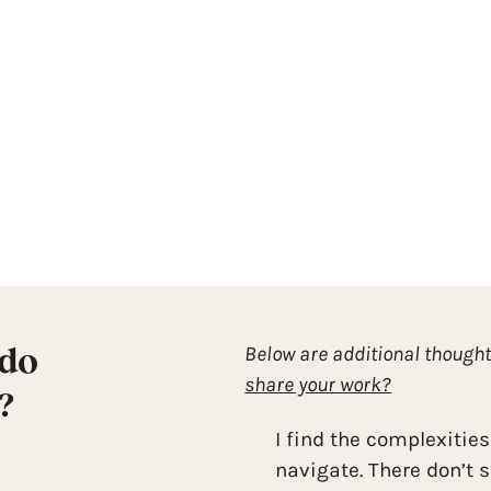
 do
Below are additional though
share your work?
?
I find the complexities
navigate. There don’t 