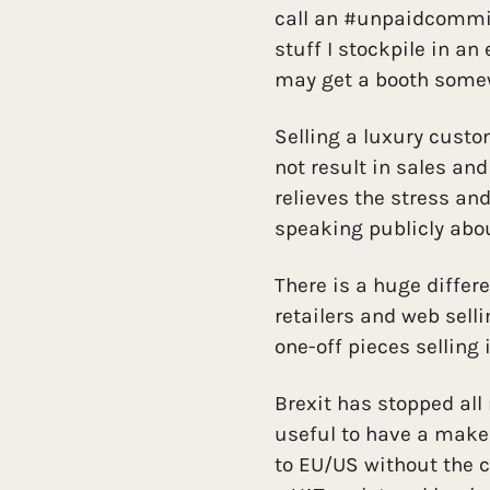
call an #unpaidcommiss
stuff I stockpile in an
may get a booth somew
Selling a luxury cust
not result in sales and
relieves the stress and
speaking publicly abo
There is a huge differ
retailers and web sel
one-off pieces selling
Brexit has stopped all
useful to have a make
to EU/US without the 